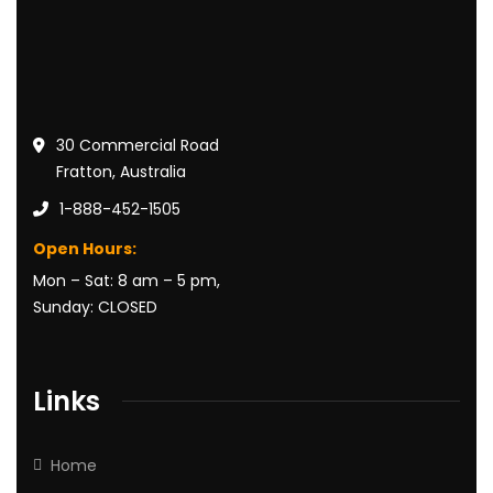
30 Commercial Road
Fratton, Australia
1-888-452-1505
Open Hours:
Mon – Sat: 8 am – 5 pm,
Sunday: CLOSED
Links
Home