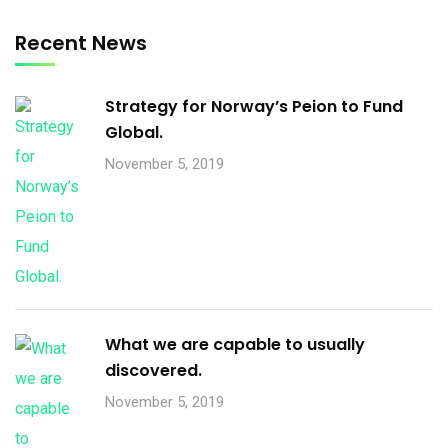
Recent News
Strategy for Norway’s Peion to Fund
Global.
November 5, 2019
What we are capable to usually
discovered.
November 5, 2019