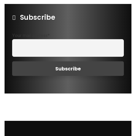
Subscribe
Your mail address*