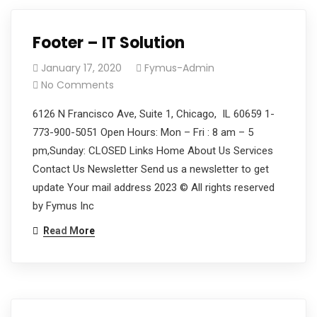
Footer – IT Solution
January 17, 2020
Fymus-Admin
No Comments
6126 N Francisco Ave, Suite 1, Chicago, IL 60659 1-
773-900-5051 Open Hours: Mon – Fri : 8 am – 5
pm,Sunday: CLOSED Links Home About Us Services
Contact Us Newsletter Send us a newsletter to get
update Your mail address 2023 © All rights reserved
by Fymus Inc
Read More