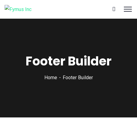
Footer Builder
Home
Footer Builder
Call
Us: