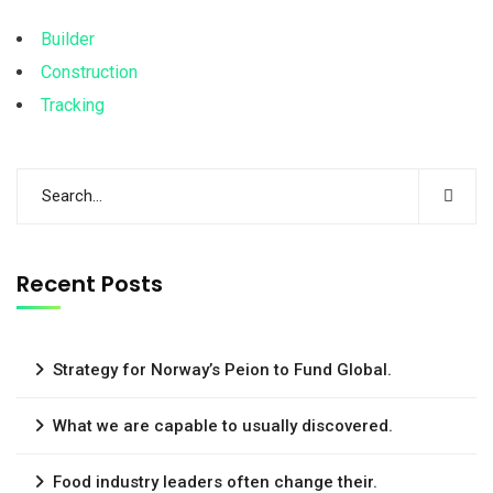
Builder
Construction
Tracking
Recent Posts
Strategy for Norway’s Peion to Fund Global.
What we are capable to usually discovered.
Food industry leaders often change their.