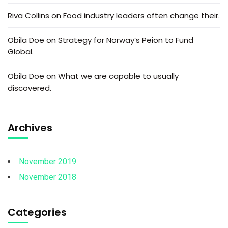
Riva Collins
on
Food industry leaders often change their.
Obila Doe
on
Strategy for Norway’s Peion to Fund
Global.
Obila Doe
on
What we are capable to usually
discovered.
Archives
November 2019
November 2018
Categories