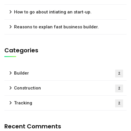
How to go about intiating an start-up.
Reasons to explan fast business builder.
Categories
Builder
2
Construction
2
Tracking
2
Recent Comments