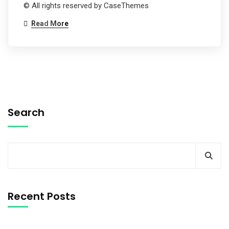
© All rights reserved by CaseThemes
Read More
Search
Recent Posts