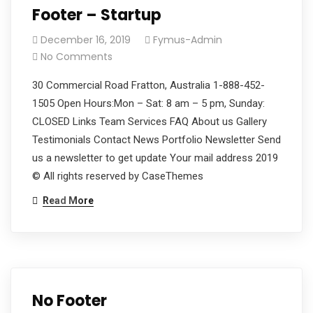
Footer – Startup
December 16, 2019
Fymus-Admin
No Comments
30 Commercial Road Fratton, Australia 1-888-452-
1505 Open Hours:Mon – Sat: 8 am – 5 pm, Sunday:
CLOSED Links Team Services FAQ About us Gallery
Testimonials Contact News Portfolio Newsletter Send
us a newsletter to get update Your mail address 2019
© All rights reserved by CaseThemes
Read More
No Footer