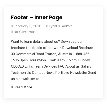
Monday
(773)
- Friday
900-
(8am -
5051
Footer – Inner Page
05 pm)
(Mon-
February 8, 2020
Fymus-Admin
Friday)
No Comments
Want to learn details about us? Download our
brochure for details of our work Download Brochure
30 Commercial Road Fratton, Australia 1-888-452-
1505 Open Hours:Mon – Sat: 8 am – 5 pm, Sunday:
CLOSED Links Team Services FAQ About us Gallery
Testimonials Contact News Portfolio Newsletter Send
us a newsletter to…
Read More