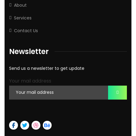
About
Services
Contact Us
Newsletter
Send us a newsletter to get update
Your mail address