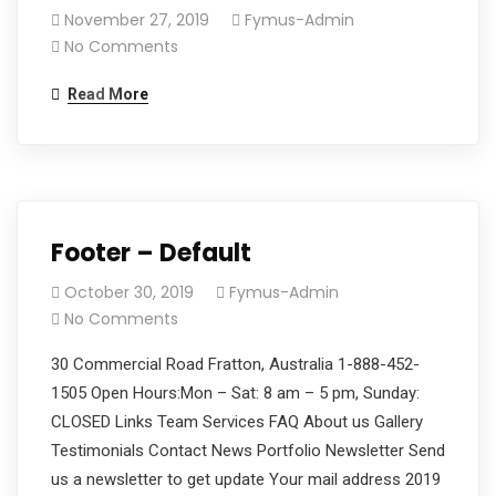
November 27, 2019
Fymus-Admin
No Comments
Read More
Footer – Default
October 30, 2019
Fymus-Admin
No Comments
30 Commercial Road Fratton, Australia 1-888-452-
1505 Open Hours:Mon – Sat: 8 am – 5 pm, Sunday:
CLOSED Links Team Services FAQ About us Gallery
Testimonials Contact News Portfolio Newsletter Send
us a newsletter to get update Your mail address 2019