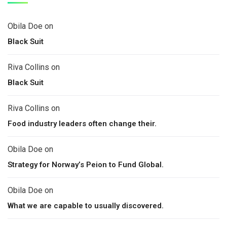
Obila Doe
on
Black Suit
Riva Collins
on
Black Suit
Riva Collins
on
Food industry leaders often change their.
Obila Doe
on
Strategy for Norway’s Peion to Fund Global.
Obila Doe
on
What we are capable to usually discovered.