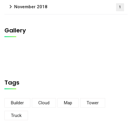
November 2018
1
Gallery
Tags
Builder
Cloud
Map
Tower
Truck