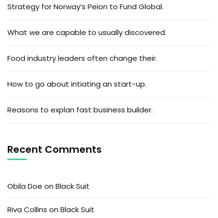
Strategy for Norway’s Peion to Fund Global.
What we are capable to usually discovered.
Food industry leaders often change their.
How to go about intiating an start-up.
Reasons to explan fast business builder.
Recent Comments
Obila Doe
on
Black Suit
Riva Collins
on
Black Suit