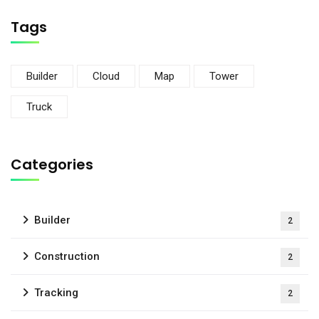
Tags
Builder
Cloud
Map
Tower
Truck
Categories
Builder
2
Construction
2
Tracking
2