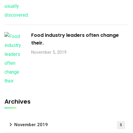
Food industry leaders often change
their.
November 5, 2019
Archives
November 2019
5