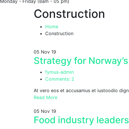
Monday - Friday
(8am - 05 pm)
Construction
Home
Construction
05
Nov 19
Strategy for Norway’s
fymus-admin
Comments: 2
At vero eos et accusamus et iustoodio dign
Read More
05
Nov 19
Food industry leaders