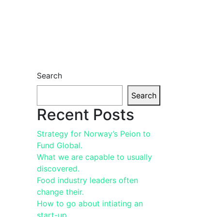
Search
Search
Recent Posts
Strategy for Norway’s Peion to
Fund Global.
What we are capable to usually
discovered.
Food industry leaders often
change their.
How to go about intiating an
start-up.