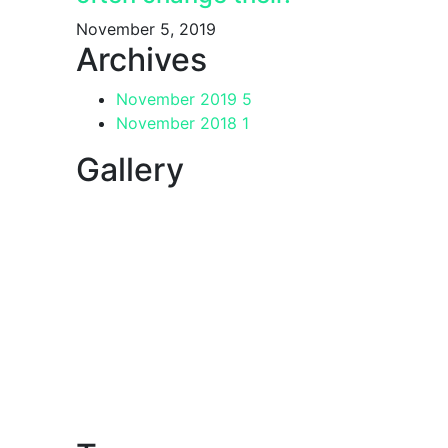
November 5, 2019
Archives
November 2019
5
November 2018
1
Gallery