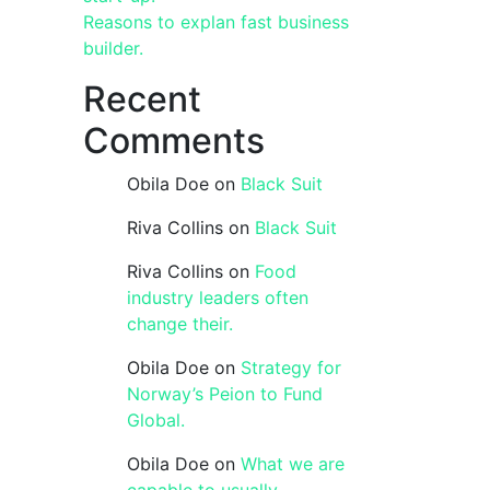
Reasons to explan fast business
builder.
Recent
Comments
Obila Doe
on
Black Suit
Riva Collins
on
Black Suit
Riva Collins
on
Food
industry leaders often
change their.
Obila Doe
on
Strategy for
Norway’s Peion to Fund
Global.
Obila Doe
on
What we are
capable to usually