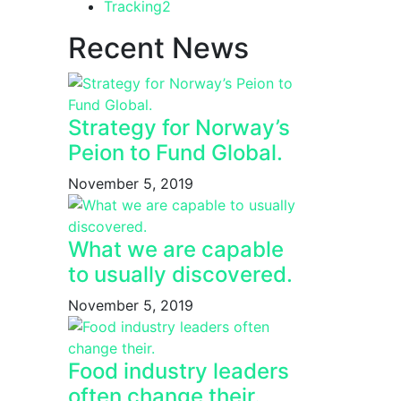
Tracking
2
Recent News
Strategy for Norway’s
Peion to Fund Global.
November 5, 2019
What we are capable
to usually discovered.
November 5, 2019
Food industry leaders
often change their.