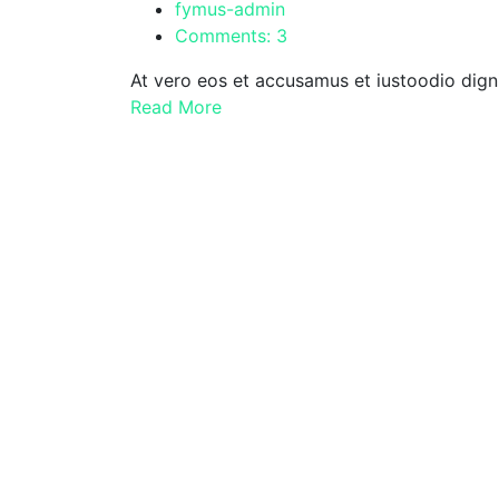
fymus-admin
Comments: 3
At vero eos et accusamus et iustoodio dign
Read More