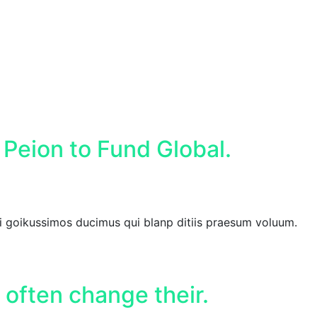
 Peion to Fund Global.
i goikussimos ducimus qui blanp ditiis praesum voluum.
 often change their.