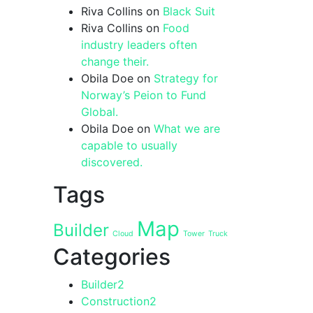
Riva Collins
on
Black Suit
Riva Collins
on
Food
industry leaders often
change their.
Obila Doe
on
Strategy for
Norway’s Peion to Fund
Global.
Obila Doe
on
What we are
capable to usually
discovered.
Tags
Map
Builder
Cloud
Tower
Truck
Categories
Builder
2
Construction
2