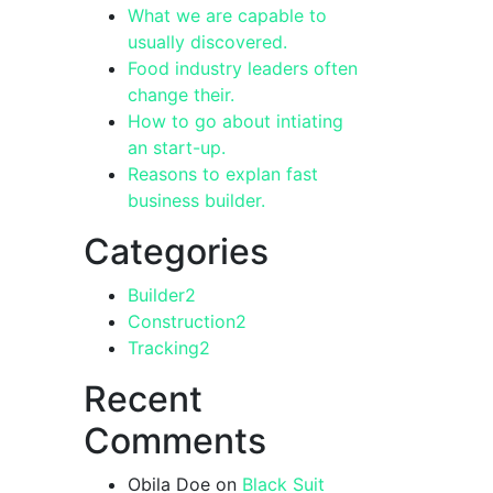
What we are capable to
usually discovered.
Food industry leaders often
change their.
How to go about intiating
an start-up.
Reasons to explan fast
business builder.
Categories
Builder
2
Construction
2
Tracking
2
Recent
Comments
Obila Doe
on
Black Suit