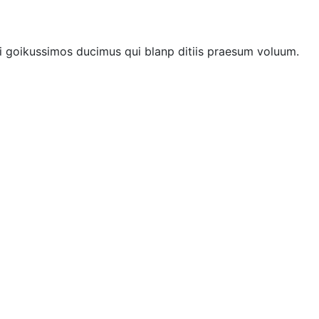
i goikussimos ducimus qui blanp ditiis praesum voluum.