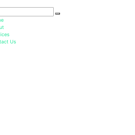
me
ut
ices
tact Us