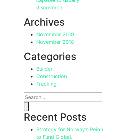
discovered.
Archives
November 2019
November 2018
Categories
Builder
Construction
Tracking
Recent Posts
Strategy for Norway’s Peion
to Fund Global.