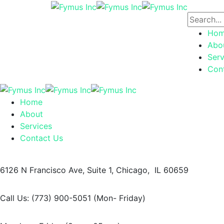
Ho
Abo
Serv
Con
Home
About
Services
Contact Us
6126 N Francisco Ave,
Suite 1, Chicago, IL 60659
Call Us: (773) 900-5051
(Mon- Friday)