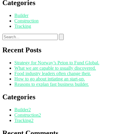
Categories
Builder
Construction
Tracking
Recent Posts
Strategy for Norway’s Peion to Fund Global.
What we are capable to usually discovered.
Food industry leaders often change their.
How to go about intiating an start-up.
Reasons to explan fast business builder.
Categories
Builder
2
Construction
2
Tracking
2
Recent Comments