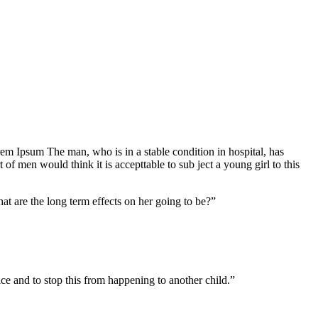
Lorem Ipsum The man, who is in a stable condition in hospital, has
f men would think it is accepttable to sub ject a young girl to this
at are the long term effects on her going to be?”
tice and to stop this from happening to another child.”