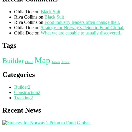
Obila Doe
on
Black Suit
Riva Collins
on
Black Suit
Riva Collins
on
Food industry leaders often change their.
Obila Doe
on
Strategy for Norway’s Peion to Fund Global.
Obila Doe
on
What we are capable to usually discovered.
Tags
Map
Builder
Cloud
Tower
Truck
Categories
Builder
2
Construction
2
Tracking
2
Recent News