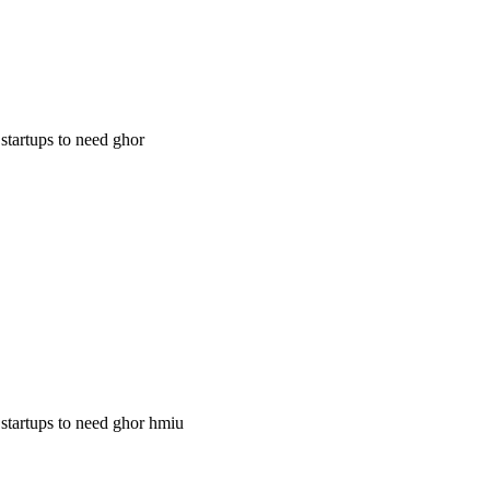
 startups to need ghor
g startups to need ghor hmiu