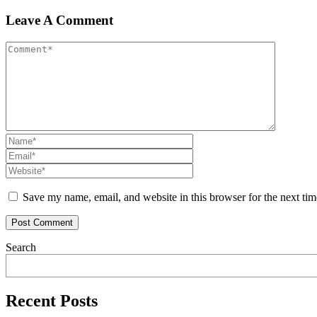
Leave A Comment
Save my name, email, and website in this browser for the next ti
Search
Recent Posts