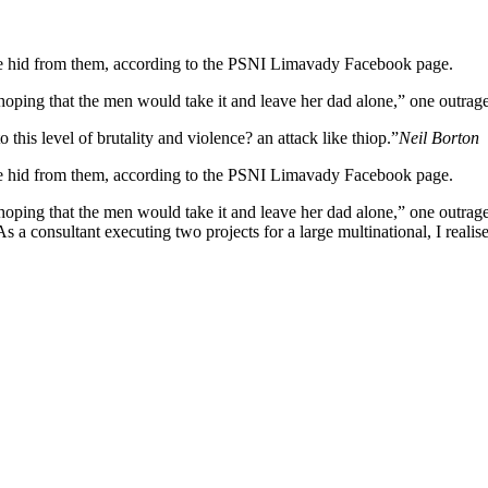
she hid from them, according to the PSNI Limavady Facebook page.
ng that the men would take it and leave her dad alone,” one outraged
o this level of brutality and violence? an attack like thiop.”
Neil Borton
she hid from them, according to the PSNI Limavady Facebook page.
 that the men would take it and leave her dad alone,” one outraged of
s a consultant executing two projects for a large multinational, I realis