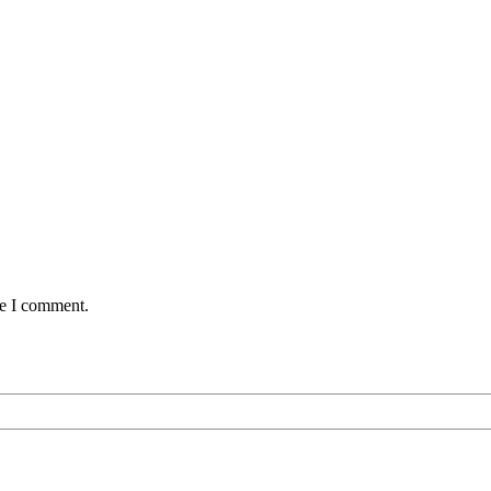
me I comment.