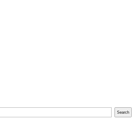
Search