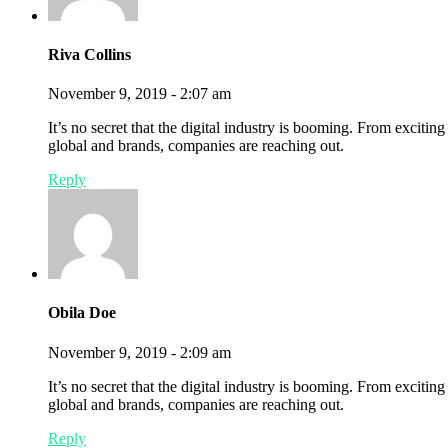
Riva Collins
November 9, 2019 - 2:07 am
It’s no secret that the digital industry is booming. From exciting
global and brands, companies are reaching out.
Reply
Obila Doe
November 9, 2019 - 2:09 am
It’s no secret that the digital industry is booming. From excitin
global and brands, companies are reaching out.
Reply