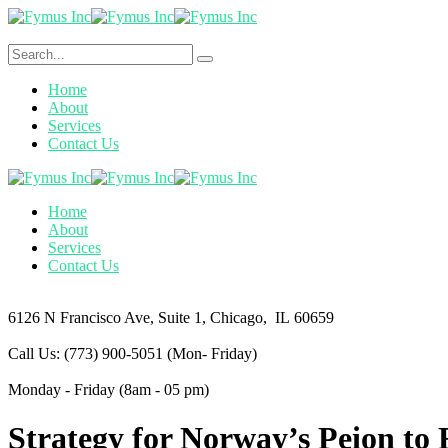
Home
About
Services
Contact Us
Home
About
Services
Contact Us
6126 N Francisco Ave,
Suite 1, Chicago, IL 60659
Call Us: (773) 900-5051
(Mon- Friday)
Monday - Friday
(8am - 05 pm)
Strategy for Norway’s Peion to