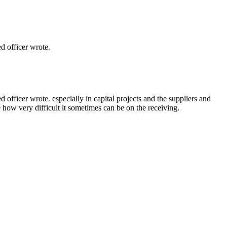
 officer wrote.
ficer wrote. especially in capital projects and the suppliers and
e how very difficult it sometimes can be on the receiving.