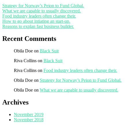
Strategy for Norway’s Peion to Fund Global.
What we are capable to usually discovered.
Food industry leaders often change their.
How to go about intiating an start-up.
Reasons to explan fast business builder.
Recent Comments
Obila Doe
on
Black Suit
Riva Collins
on
Black Suit
Riva Collins
on
Food industry leaders often change their.
Obila Doe
on
Strategy for Norway’s Peion to Fund Global.
Obila Doe
on
What we are capable to usually discovered.
Archives
November 2019
November 2018