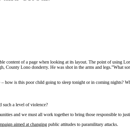
eadable content of a page when looking at its layout. The point of using 
vagh, County Lono donderry. He was shot in the arms and legs.”What sort o
e – how is this poor child going to sleep tonight or in coming nights? Wh
 such a level of violence?
mmunities and we must all work together to bring those responsible to jus
ampaign aimed at changing
public attitudes to paramilitary attacks.