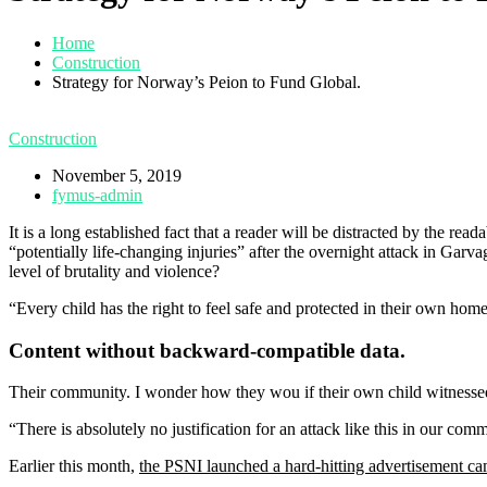
Home
Construction
Strategy for Norway’s Peion to Fund Global.
Construction
November 5, 2019
fymus-admin
It is a long established fact that a reader will be distracted by the r
“potentially life-changing injuries” after the overnight attack in Gar
level of brutality and violence?
“Every child has the right to feel safe and protected in their own hom
Content without backward-compatible data.
Their community. I wonder how they wou if their own child witnessed
“There is absolutely no justification for an attack like this in our co
Earlier this month,
the PSNI launched a hard-hitting advertisement c