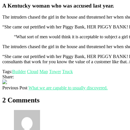
A Kentucky woman who was accused last year.
The intruders chased the girl in the house and threatened her when 
“She came out petrified with her Piggy Bank, HER PIGGY BANK! hopi
“What sort of men would think it is acceptable to subject a girl t
The intruders chased the girl in the house and threatened her when 
“She came out petrified with her Piggy Bank, HER PIGGY BANK! hoping
consultants that work for you know the value of a customer like that. A
Tags:
Builder
Cloud
Map
Tower
Truck
Share:
Previous Post
What we are capable to usually discovered.
2 Comments