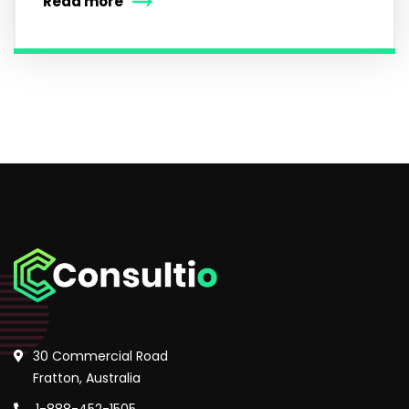
Read more
30 Commercial Road
Fratton, Australia
1-888-452-1505