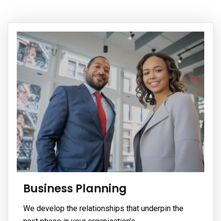
Call
Us:
Monday
(773)
- Friday
900-
(8am -
5051
05 pm)
(Mon-
Friday)
Business Planning
We develop the relationships that underpin the