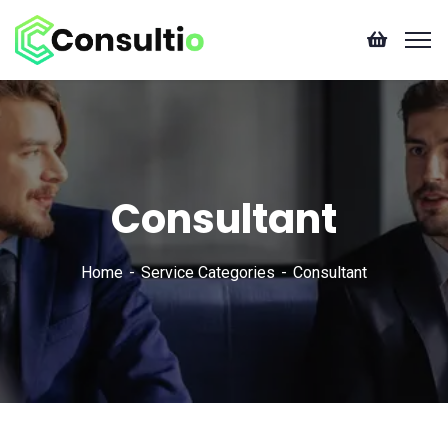
Consultant
Home
Service Categories
Consultant