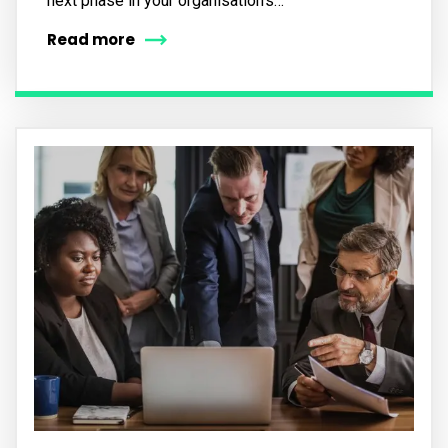
next phase in your organisation’s…
Read more