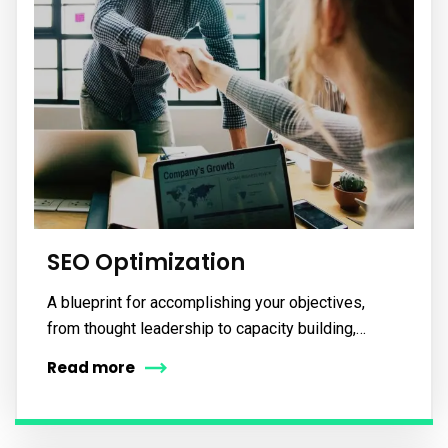
SEO Optimization
A blueprint for accomplishing your objectives,
from thought leadership to capacity building,…
Read more