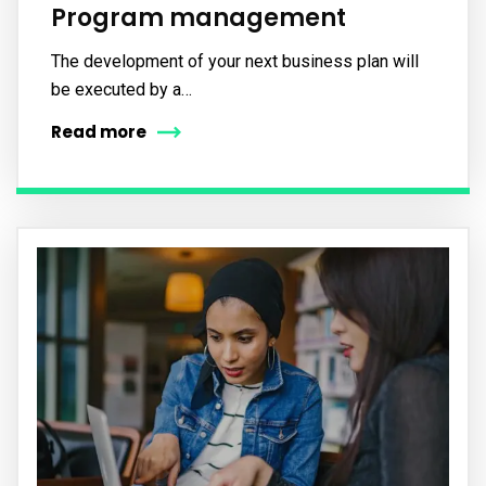
Program management
The development of your next business plan will
be executed by a…
Read more