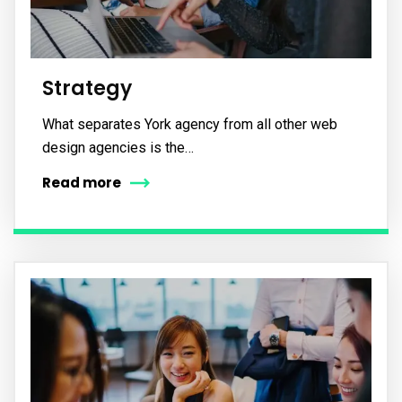
Strategy
What separates York agency from all other web
design agencies is the…
Read more