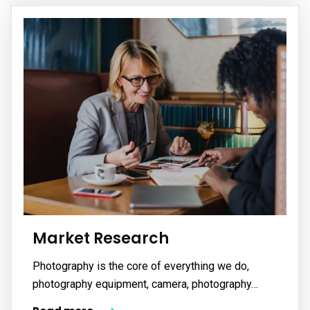
Market Research
Photography is the core of everything we do,
photography equipment, camera, photography…