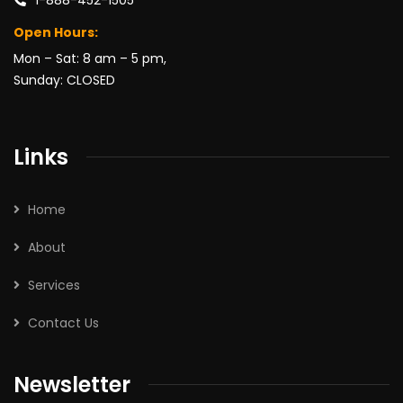
Open Hours:
Mon – Sat: 8 am – 5 pm,
Sunday: CLOSED
Links
Home
About
Services
Contact Us
Newsletter