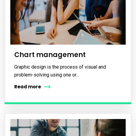
Subscribe to our
newsletter
Sign up to receive latest news, updates,
promotions, and special offers delivered directly
to your inbox.
Chart management
Graphic design is the process of visual and
problem-solving using one or…
Read more
No, thanks