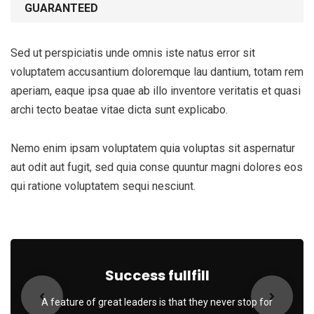
GUARANTEED
Sed ut perspiciatis unde omnis iste natus error sit
voluptatem accusantium doloremque lau dantium, totam rem
aperiam, eaque ipsa quae ab illo inventore veritatis et quasi
archi tecto beatae vitae dicta sunt explicabo.
Nemo enim ipsam voluptatem quia voluptas sit aspernatur
aut odit aut fugit, sed quia conse quuntur magni dolores eos
qui ratione voluptatem sequi nesciunt.
Subscribe to our
newsletter
Sign up to receive latest news, updates,
Success fullfill
promotions, and special offers delivered directly
to your inbox.
A feature of great leaders is that they never stop for