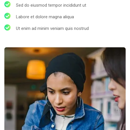
Sed do eiusmod tempor incididunt ut
Labore et dolore magna aliqua
Ut enim ad minim veniam quis nostrud