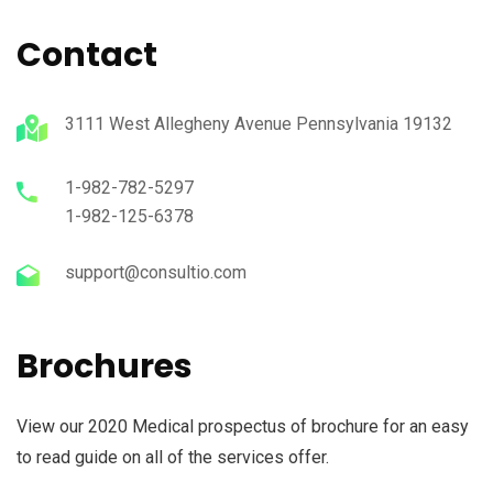
Contact
3111 West Allegheny Avenue Pennsylvania 19132
1-982-782-5297
1-982-125-6378
support@consultio.com
Brochures
View our 2020 Medical prospectus of brochure for an easy
to read guide on all of the services offer.