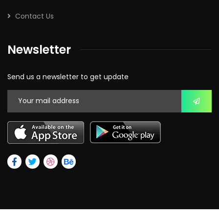
Contact Us
Newsletter
Send us a newsletter to get update