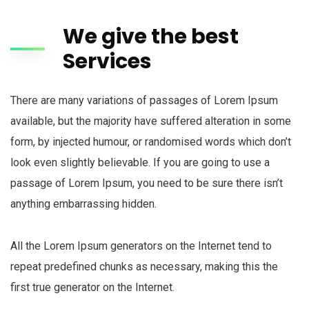
Call
Us:
Monday
We give the best
(773)
- Friday
900-
Services
(8am -
5051
05 pm)
(Mon-
Friday)
There are many variations of passages of Lorem Ipsum
available, but the majority have suffered alteration in some
form, by injected humour, or randomised words which don’t
look even slightly believable. If you are going to use a
passage of Lorem Ipsum, you need to be sure there isn’t
anything embarrassing hidden.
All the Lorem Ipsum generators on the Internet tend to
repeat predefined chunks as necessary, making this the
first true generator on the Internet.