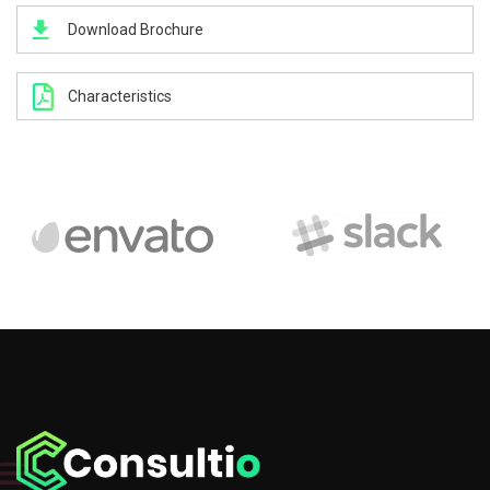
Download Brochure
Characteristics