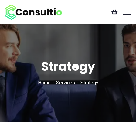
Strategy
Home
Services
Strategy