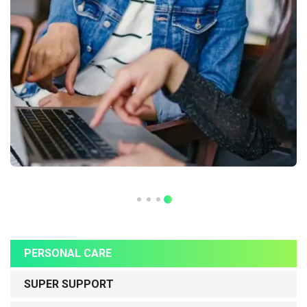
PERSONAL CARE
SUPER SUPPORT