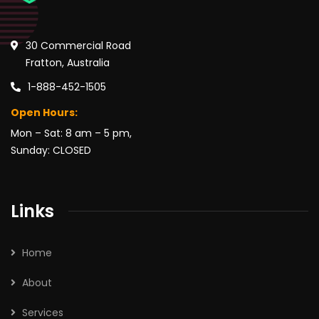
30 Commercial Road
Fratton, Australia
1-888-452-1505
Open Hours:
Mon – Sat: 8 am – 5 pm,
Sunday: CLOSED
Links
Home
About
Services