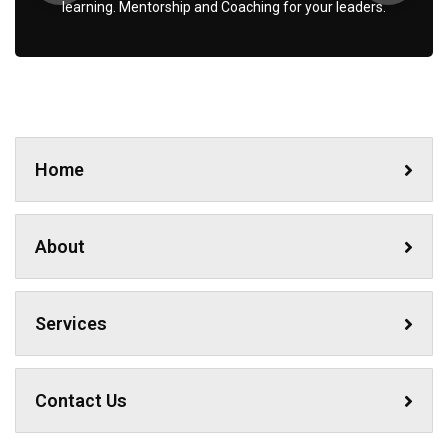
learning. Mentorship and Coaching for your leaders.
No, thanks
Home
About
Services
Contact Us