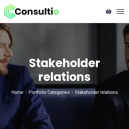
Stakeholder
relations
Home
Portfolio Categories
Stakeholder relations