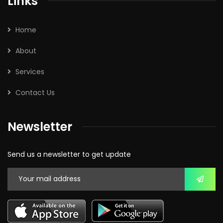
Links
Home
About
Services
Contact Us
Newsletter
Send us a newsletter to get update