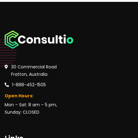
30 Commercial Road
Fratton, Australia
1-888-452-1505
Open Hours:
Mon – Sat: 8 am – 5 pm,
Sunday: CLOSED