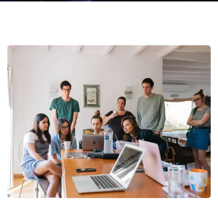
Call
Us:
Monday
(773)
- Friday
900-
(8am -
5051
05 pm)
(Mon-
Friday)
Revenue Growth