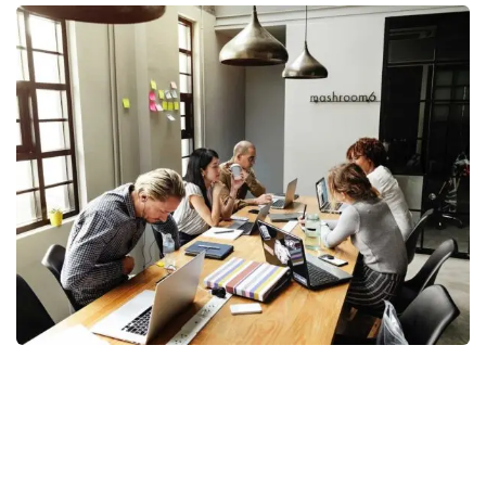
Business Management