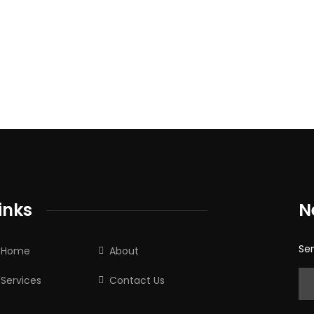
inks
N
Sen
Home
About
Services
Contact Us