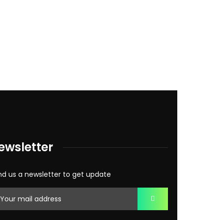
ewsletter
d us a newsletter to get update