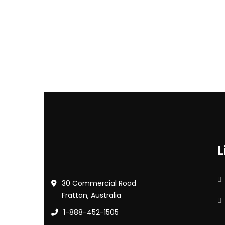
L
30 Commercial Road
Fratton, Australia
1-888-452-1505