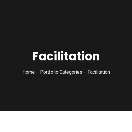
Facilitation
Home
Portfolio Categories
Facilitation
Court Imperial