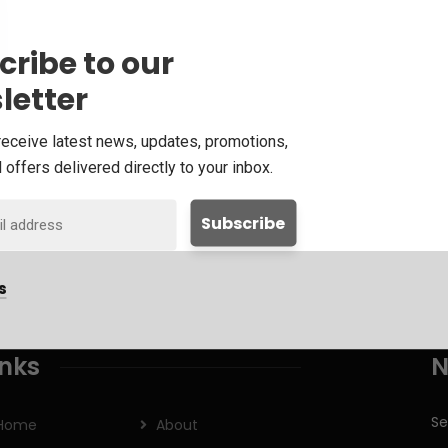
cribe to our
letter
receive latest news, updates, promotions,
 offers delivered directly to your inbox.
s
inks
N
Se
Home
About