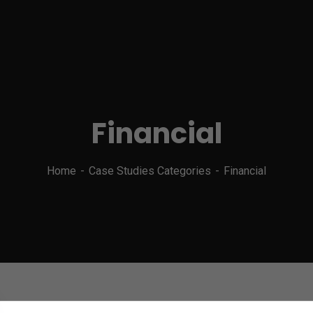
Financial
Home
Case Studies Categories
Financial