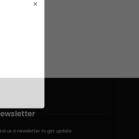
ewsletter
nd us a newsletter to get update