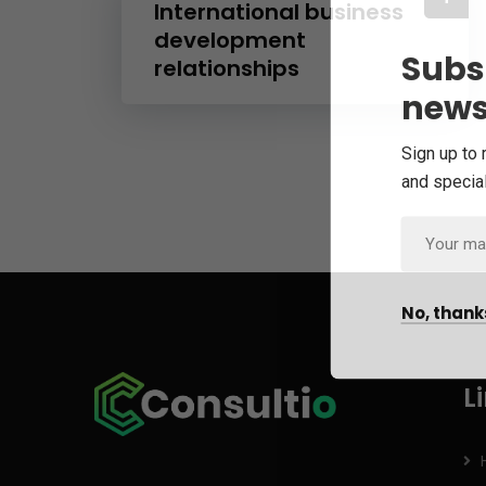
International business
development
Subs
relationships
news
Sign up to 
and special
No, thank
L